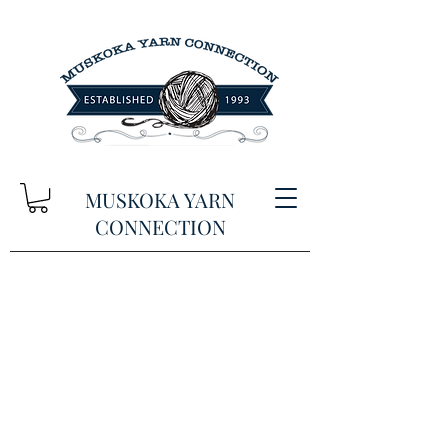
MUSKOKA YARN
CONNECTION