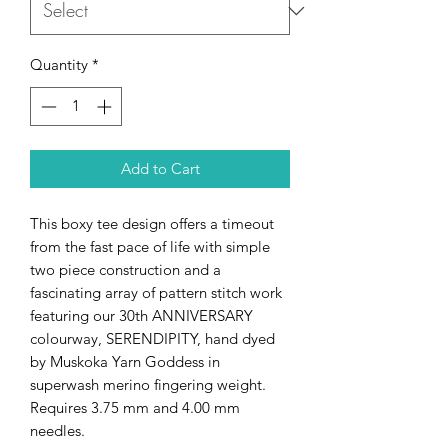
Quantity
*
Add to Cart
This boxy tee design offers a timeout
from the fast pace of life with simple
two piece construction and a
fascinating array of pattern stitch work
featuring our 30th ANNIVERSARY
colourway, SERENDIPITY, hand dyed
by Muskoka Yarn Goddess in
superwash merino fingering weight.
Requires 3.75 mm and 4.00 mm
needles.