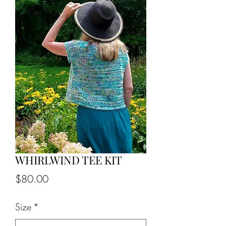
WHIRLWIND TEE KIT
Price
$80.00
Size
*